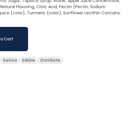
 Natural Flavoring, Citric Acid, Pectin (Pectin, Sodium
ce (color), Turmeric (color), Sunflower Lecithin Contains:
o Cart
Sativa
Edible
Distillate