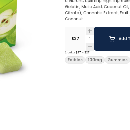
a vibrant, uplifting high. Ingredients: Sugar, Tapioca Syrup, Water, Apple Juice Concentrate,
Gelatin, Malic Acid, Coconut Oil,
Citrate), Cannabis Extract, Fruit jui
Coconut
Quantity Selector
$27
Add T
1
unit
x
$27
=
$27
Edibles
100mg
Gummies