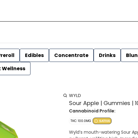
reroll
Edibles
Concentrate
Drinks
Blun
t Wellness
WYLD
Sour Apple | Gummies | 1
Cannabinoid Profile:
THC: 100.0MG
SATIVA
Wyld’s mouth-watering Sour App