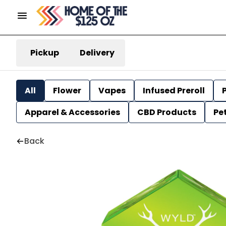
Pickup
Delivery
All
Flower
Vapes
Infused Preroll
P
Apparel & Accessories
CBD Products
Pe
Back