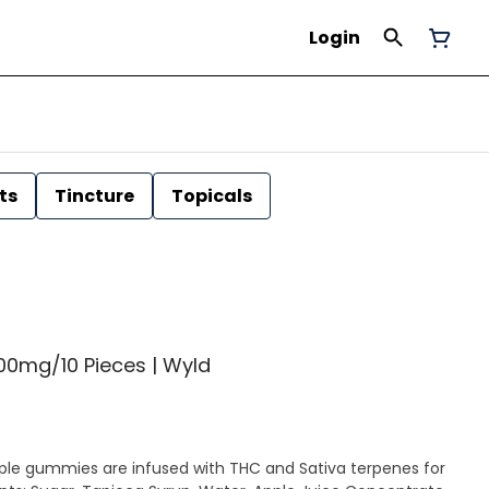
Login
ts
Tincture
Topicals
00mg/10 Pieces | Wyld
le gummies are infused with THC and Sativa terpenes for