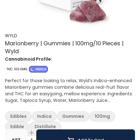
WYLD
Marionberry | Gummies | 100mg/10 Pieces |
Wyld
Cannabinoid Profile:
THC: 100.0MG
INDICA
Perfect for those looking to relax, Wyld’s Indica-enhanced
Marionberry gummies combine delicious real-fruit flavor
and THC for an easygoing, mellow experience. Ingredients:
Sugar, Tapioca Syrup, Water, Marionberry Juice
Concentrate, Gelatin, Natural Flavoring, Citric Acid, Malic
Acid, Coconut Oil, Pectin (Pectin, Sodium Citrate),
Edibles
Indica
Gummies
100mg
Cannabis Extract, Sunflower Lecithin Contains: Coconut
Edible
Distillate