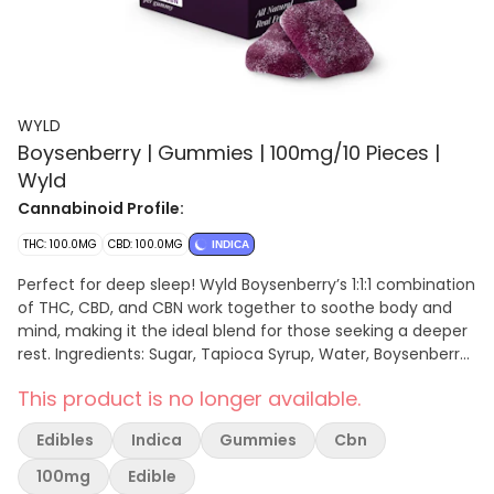
WYLD
Boysenberry | Gummies | 100mg/10 Pieces |
Wyld
Cannabinoid Profile:
THC: 100.0MG
CBD: 100.0MG
INDICA
Perfect for deep sleep! Wyld Boysenberry’s 1:1:1 combination
of THC, CBD, and CBN work together to soothe body and
mind, making it the ideal blend for those seeking a deeper
rest. Ingredients: Sugar, Tapioca Syrup, Water, Boysenberry
Juice Blend (Blackberry Juice Concentrate, Raspberry Juice
This product is no longer available.
Concentrate, Boysenberry Juice Concentrate), Gelatin,
Natural Flavoring, Malic Acid, Coconut Oil, Citric Acid, Pectin
Edibles
Indica
Gummies
Cbn
(Pectin, Sodium Citrate), Hemp Extract, Cannabis Extract,
Sunflower Lecithin Contains: Coconut
100mg
Edible