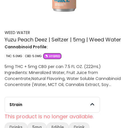
WEED WATER
Yuzu Peach Deez | Seltzer | 5mg | Weed Water
Cannabinoid Profile:
THC: 5.0MG
CBD: 5.0MG
HYBRID
5mg THC + 5mg CBG per can 7.5 FL OZ. (222mL)
Ingredients: Mineralized Water, Fruit Juice from
Concentrate,Natural Flavoring, Water Soluble Cannabinoid
Concentrate (Water, MCT Oil, Cannabis Extract, Soy
Extract), Solubilized Terpenes
Strain
This product is no longer available.
Drinks
5mg
Edible
Drink