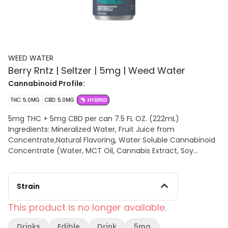
WEED WATER
Berry Rntz | Seltzer | 5mg | Weed Water
Cannabinoid Profile:
THC: 5.0MG
CBD: 5.0MG
HYBRID
5mg THC + 5mg CBD per can 7.5 FL OZ. (222mL)
Ingredients: Mineralized Water, Fruit Juice from
Concentrate,Natural Flavoring, Water Soluble Cannabinoid
Concentrate (Water, MCT Oil, Cannabis Extract, Soy
Extract), Solubilized Terpenes
Strain
This product is no longer available.
Drinks
Edible
Drink
5mg