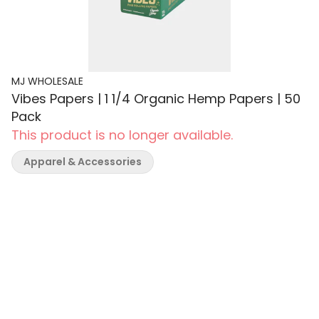
MJ WHOLESALE
Vibes Papers | 1 1/4 Organic Hemp Papers | 50
Pack
This product is no longer available.
Apparel & Accessories