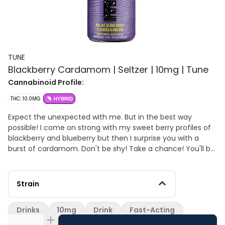
TUNE
Blackberry Cardamom | Seltzer | 10mg | Tune
Cannabinoid Profile:
THC: 10.0MG
HYBRID
Expect the unexpected with me. But in the best way
possible! I come on strong with my sweet berry profiles of
blackberry and blueberry but then I surprise you with a
burst of cardamom. Don't be shy! Take a chance! You'll be
glad you did ;)
Strain
Drinks
10mg
Drink
Fast-Acting