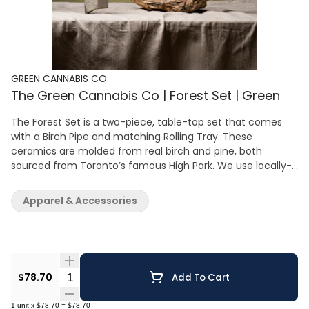
GREEN CANNABIS CO
The Green Cannabis Co | Forest Set | Green
The Forest Set is a two-piece, table-top set that comes
with a Birch Pipe and matching Rolling Tray. These
ceramics are molded from real birch and pine, both
sourced from Toronto’s famous High Park. We use locally-
sourced clay from quarries in Alberta and Ontario. This set
is made by hand in small batches in Toronto and has a
Apparel & Accessories
built-in grinder, a resting nook and comes in five incredible
colours. Matte glazed finish in Yellow, Coral, Steel Blue,
Green and Pink Molded from real birch and real pine Hand-
made in Toronto Locally-sourced clay Packaging made
with 100% recycled paper
Quantity Selector
$78.70
Add To Cart
1
unit
x
$78.70
=
$78.70