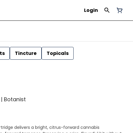
Login
ts
Tincture
Topicals
 | Botanist
ridge delivers a bright, citrus-forward cannabis