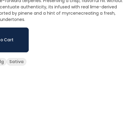
e-forward terpenes. Preserving a crisp, flavorful hit without
accentuate authenticity, its infused with real lime-derived
rted by pinene and a hint of myrcenecreating a fresh,
 undertones.
o Cart
1g
Sativa