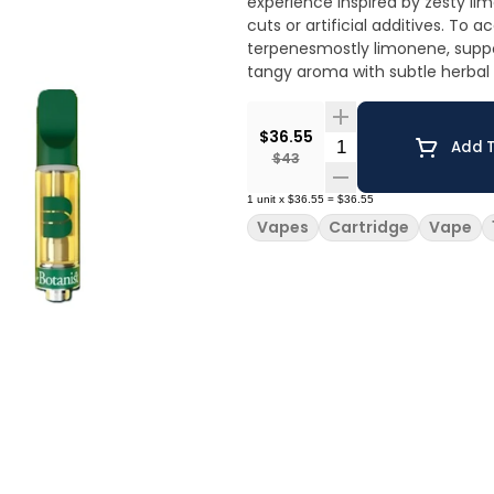
experience inspired by zesty lim
cuts or artificial additives. To 
terpenesmostly limonene, suppo
tangy aroma with subtle herbal
$36.55
Quantity Selector
Add T
$43
1
unit
x
$36.55
=
$36.55
Vapes
Cartridge
Vape