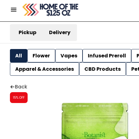
Pickup
Delivery
All
Flower
Vapes
Infused Preroll
P
Apparel & Accessories
CBD Products
Pe
Back
15% OFF