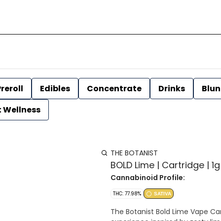
reroll
Edibles
Concentrate
Drinks
Blun
t Wellness
THE BOTANIST
BOLD Lime | Cartridge | 1g
Cannabinoid Profile:
THC: 77.98%
SATIVA
The Botanist Bold Lime Vape Cart