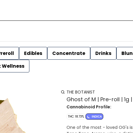
reroll
Edibles
Concentrate
Drinks
Blun
t Wellness
THE BOTANIST
Ghost of M | Pre-roll | 1g 
Cannabinoid Profile:
THC: 18.73%
INDICA
One of the most - loved OG's is