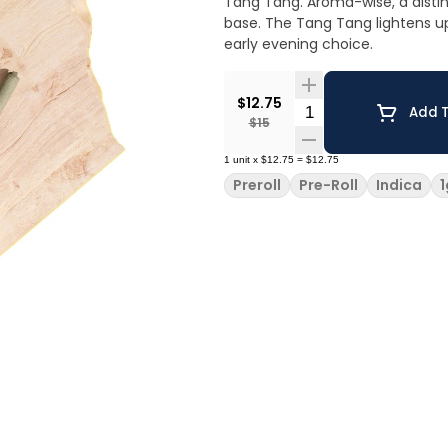
Tang Tang. Aroma-wise, a distin
base. The Tang Tang lightens up 
early evening choice.
$12.75
Quantity Selector
Add T
$15
1
unit
x
$12.75
=
$12.75
Preroll
Pre-Roll
Indica
1