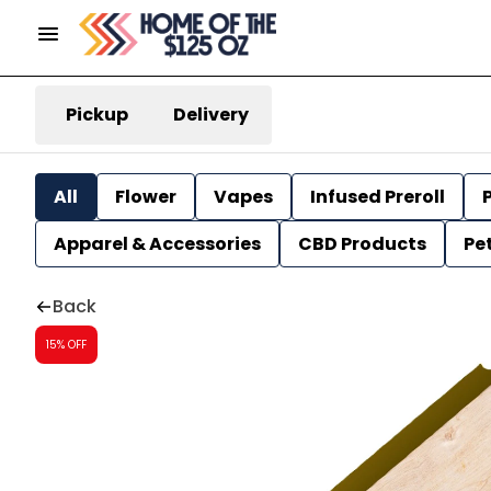
Pickup
Delivery
All
Flower
Vapes
Infused Preroll
P
Apparel & Accessories
CBD Products
Pe
Back
15% OFF