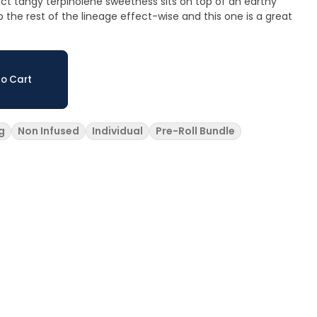
ct tangy terpinolene sweetness sits on top of an earthy
the rest of the lineage effect-wise and this one is a great
o Cart
g
Non Infused
Individual
Pre-Roll Bundle