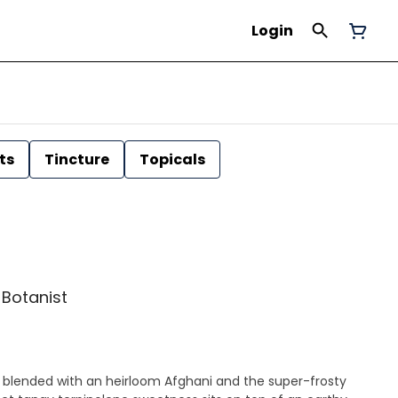
Login
ts
Tincture
Topicals
| Botanist
 blended with an heirloom Afghani and the super-frosty