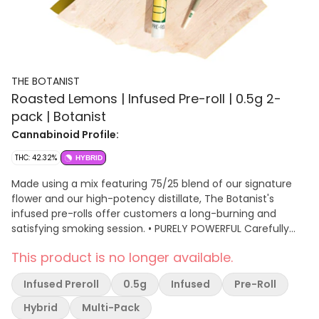
THE BOTANIST
Roasted Lemons | Infused Pre-roll | 0.5g 2-
pack | Botanist
Cannabinoid Profile:
THC: 42.32%
HYBRID
Made using a mix featuring 75/25 blend of our signature
flower and our high-potency distillate, The Botanist's
infused pre-rolls offer customers a long-burning and
satisfying smoking session. • PURELY POWERFUL Carefully
milled and selected flower combined with high-purity
This product is no longer available.
concentrate delivers a rich, consistently potent
experience.
Infused Preroll
0.5g
Infused
Pre-Roll
Hybrid
Multi-Pack