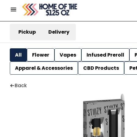
Pickup
Delivery
All
Flower
Vapes
Infused Preroll
P
Apparel & Accessories
CBD Products
Pe
Back