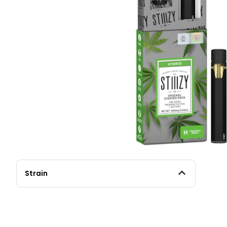
Strain