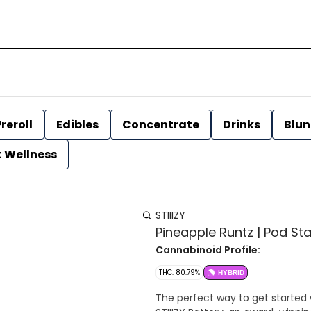
reroll
Edibles
Concentrate
Drinks
Blun
t Wellness
STIIIZY
Pineapple Runtz | Pod Start
Cannabinoid Profile:
THC: 80.79%
HYBRID
The perfect way to get started 