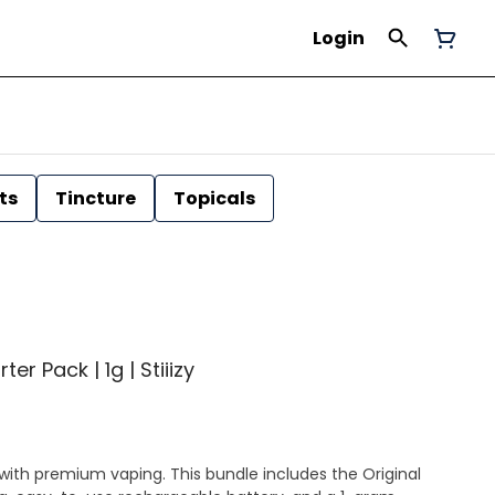
Login
ts
Tincture
Topicals
er Pack | 1g | Stiiizy
with premium vaping. This bundle includes the Original