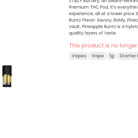
STIIIZY Battery, an award-winni
Premium THC Pod. It’s everythi
experience, all at a lower price tha
Runtz Flavor: Savory, Boldy, Pineapple Aroma
vault, Pineapple Runtz is a hybri
quality layers of taste.
This product is no longer
Vapes
Vape
1g
Starter 