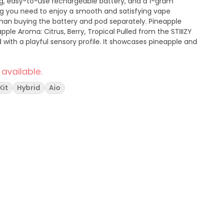
ng, easy-to-use rechargeable battery, and a 1-gram
ng you need to enjoy a smooth and satisfying vape
n buying the battery and pod separately. Pineapple
: Citrus, Berry, Tropical Pulled from the STIIIZY
d with a playful sensory profile. It showcases pineapple and
 available.
Kit
Hybrid
Aio