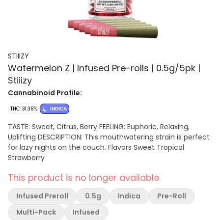
STIIIZY
Watermelon Z | Infused Pre-rolls | 0.5g/5pk |
Stiiizy
Cannabinoid Profile:
THC: 31.38%
INDICA
TASTE: Sweet, Citrus, Berry FEELING: Euphoric, Relaxing,
Uplifting DESCRIPTION: This mouthwatering strain is perfect
for lazy nights on the couch. Flavors Sweet Tropical
Strawberry
This product is no longer available.
Infused Preroll
0.5g
Indica
Pre-Roll
Multi-Pack
Infused