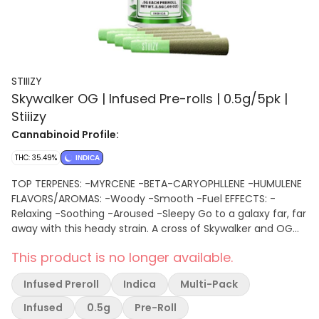
STIIIZY
Skywalker OG | Infused Pre-rolls | 0.5g/5pk |
Stiiizy
Cannabinoid Profile:
THC: 35.49%
INDICA
TOP TERPENES: -MYRCENE -BETA-CARYOPHLLENE -HUMULENE
FLAVORS/AROMAS: -Woody -Smooth -Fuel EFFECTS: -
Relaxing -Soothing -Aroused -Sleepy Go to a galaxy far, far
away with this heady strain. A cross of Skywalker and OG
Kush, this strain’s stress relief powers will leave you feeling
This product is no longer available.
like the force is with you. This strains earthy undertones are
balanced with sweet tropical notes and hints of blueberry.
Infused Preroll
Indica
Multi-Pack
Infused
0.5g
Pre-Roll