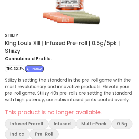
STIIIZY
King Louis XIII | Infused Pre-roll | 0.5g/5pk |
Stiiizy
Cannabinoid Profile:
THC: 32.13%
INDICA
Stiiizy is setting the standard in the pre-roll game with the
most revolutionary and innovative products. Elevate your
pre-roll game. Stiiizy 40s pre-rolls are setting the standard
with high potency, cannabis infused joints coated evenly
with kief. Using our proprietary live resin infusion methods,
This product is no longer available.
we’ve designed every pre-roll to offer 40%+ THC potency
with a unique flavor profile. With a smooth inhale and
Infused Preroll
Infused
Multi-Pack
0.5g
tasteful exhale, each and every Stiiizy 40 is packed with
indoor grown flower, specifically made to ensure a potent
Indica
Pre-Roll
and long-lasting high. Spark up the 40s. KING LOUIS XIII /