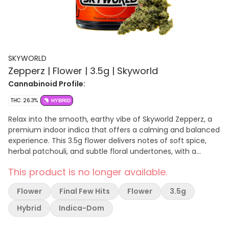
SKYWORLD
Zepperz | Flower | 3.5g | Skyworld
Cannabinoid Profile:
THC: 26.3%
HYBRID
Relax into the smooth, earthy vibe of Skyworld Zepperz, a
premium indoor indica that offers a calming and balanced
experience. This 3.5g flower delivers notes of soft spice,
herbal patchouli, and subtle floral undertones, with a
mellow, body-relaxing high that’s perfect for winding down
This product is no longer available.
or easing into your evening.
Flower
Final Few Hits
Flower
3.5g
Hybrid
Indica-Dom