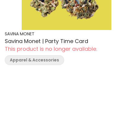
SAVINA MONET
Savina Monet | Party Time Card
This product is no longer available.
Apparel & Accessories