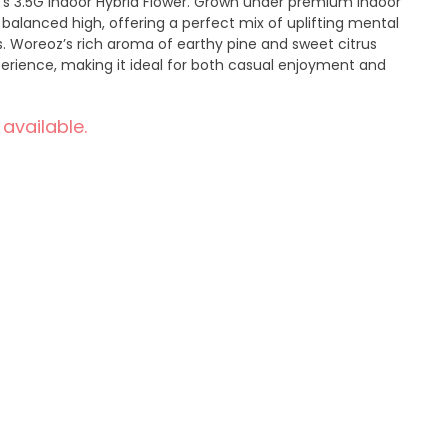
n’s 3.5G Indoor Hybrid Flower. Grown under premium indoor
a balanced high, offering a perfect mix of uplifting mental
s. Woreoz’s rich aroma of earthy pine and sweet citrus
perience, making it ideal for both casual enjoyment and
 available.