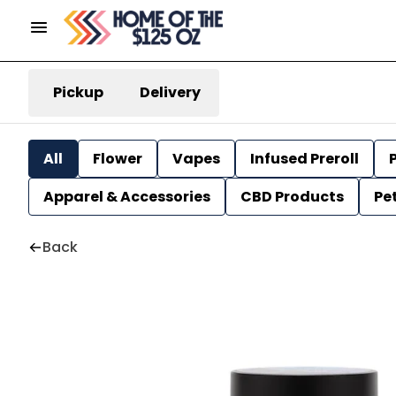
Pickup
Delivery
All
Flower
Vapes
Infused Preroll
P
Apparel & Accessories
CBD Products
Pe
Back