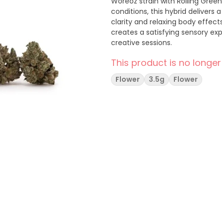
Woreoz strain with Rolling Gree
conditions, this hybrid delivers 
clarity and relaxing body effect
creates a satisfying sensory ex
creative sessions.
This product is no longer
Flower
3.5g
Flower