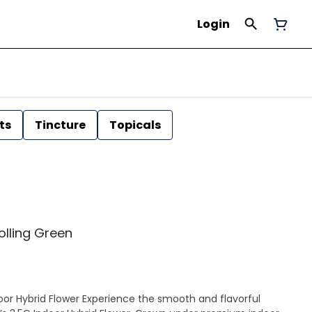
Login
ts
Tincture
Topicals
Rolling Green
ence the smooth and flavorful