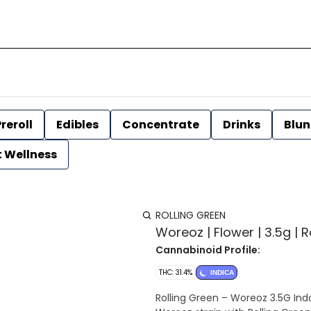
reroll
Edibles
Concentrate
Drinks
Blun
t Wellness
ROLLING GREEN
Woreoz | Flower | 3.5g | 
Cannabinoid Profile:
THC: 31.4%
INDICA
Rolling Green – Woreoz 3.5G Indoor Hybrid Flower Experi