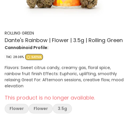
ROLLING GREEN
Dante's Rainbow | Flower | 3.5g | Rolling Green
Cannabinoid Profile:
THC: 28.06%
SATIVA
Flavors: Sweet citrus candy, creamy gas, floral spice,
rainbow fruit finish Effects: Euphoric, uplifting, smoothly
relaxing Great For: Afternoon sessions, creative flow, mood
elevation
This product is no longer available.
Flower
Flower
3.5g