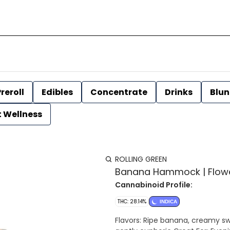
reroll
Edibles
Concentrate
Drinks
Blun
t Wellness
ROLLING GREEN
Banana Hammock | Flower 
Cannabinoid Profile:
THC: 28.14%
INDICA
Flavors: Ripe banana, creamy sweetness, warm 