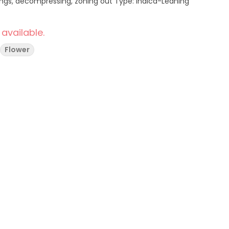
 available.
Flower