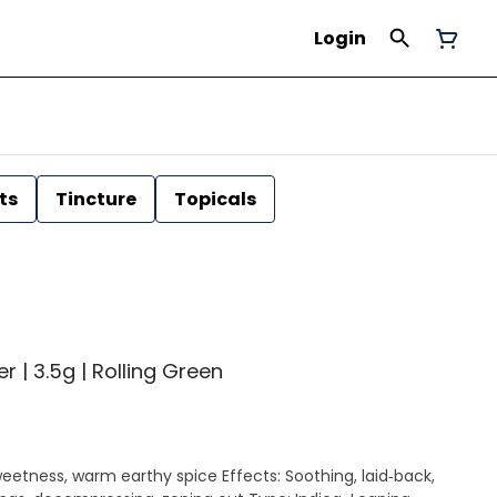
Login
ts
Tincture
Topicals
| 3.5g | Rolling Green
earthy spice Effects: Soothing, laid‑back,