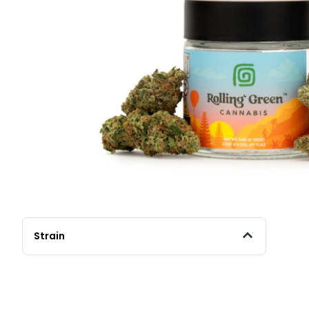
Strain