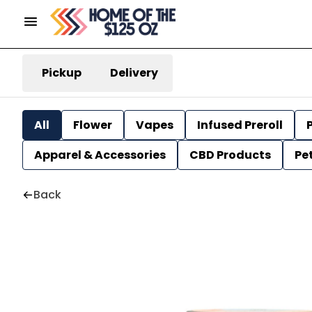
Pickup
Delivery
All
Flower
Vapes
Infused Preroll
P
Apparel & Accessories
CBD Products
Pe
Back