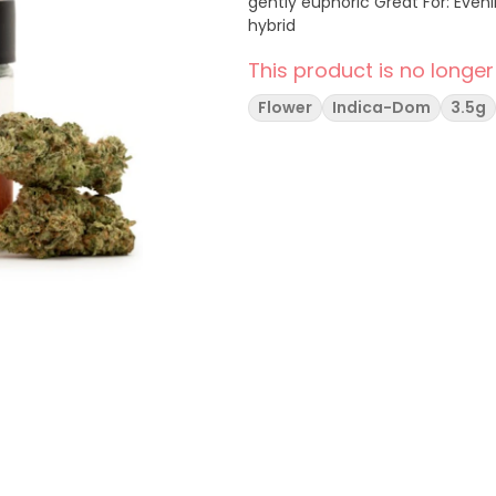
gently euphoric Great For: Evenings, decompressing, zoning out Type: Indica-Leaning
hybrid
This product is no longer
Flower
Indica-Dom
3.5g