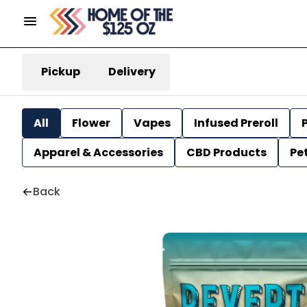
Pickup
Delivery
All
Flower
Vapes
Infused Preroll
P
Apparel & Accessories
CBD Products
Pe
Back