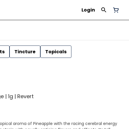
Login
ts
Tincture
Topicals
 | 1g | Revert
opical aroma of Pineapple with the racing cerebral energy