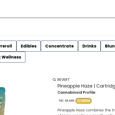
reroll
Edibles
Concentrate
Drinks
Blun
t Wellness
REVERT
Pineapple Haze | Cartridge
Cannabinoid Profile:
THC: 85.68%
SATIVA
Pineapple Haze combines the tr