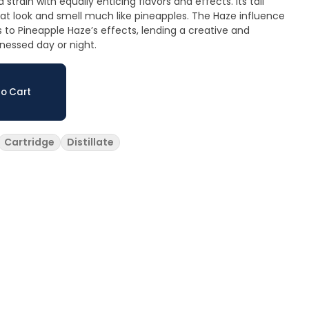
 strain with equally enticing flavors and effects. Its tall
hat look and smell much like pineapples. The Haze influence
to Pineapple Haze’s effects, lending a creative and
nessed day or night.
o Cart
Cartridge
Distillate