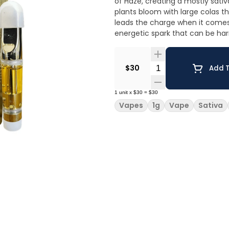
of Haze, creating a mostly sativa
plants bloom with large colas t
leads the charge when it comes 
energetic spark that can be har
Quantity Selector
$30
Add T
1
unit
x
$30
=
$30
Vapes
1g
Vape
Sativa