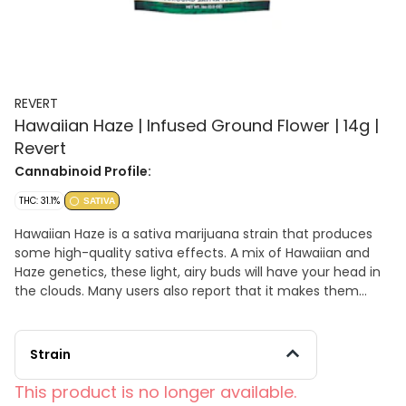
REVERT
Hawaiian Haze | Infused Ground Flower | 14g |
Revert
Cannabinoid Profile:
THC: 31.1%
SATIVA
Hawaiian Haze is a sativa marijuana strain that produces
some high-quality sativa effects. A mix of Hawaiian and
Haze genetics, these light, airy buds will have your head in
the clouds. Many users also report that it makes them
sociable and talkative. Hawaiian Haze’s floral smell and
taste of tropical fruit might just have you daydreaming
about an island vacation.
Strain
This product is no longer available.