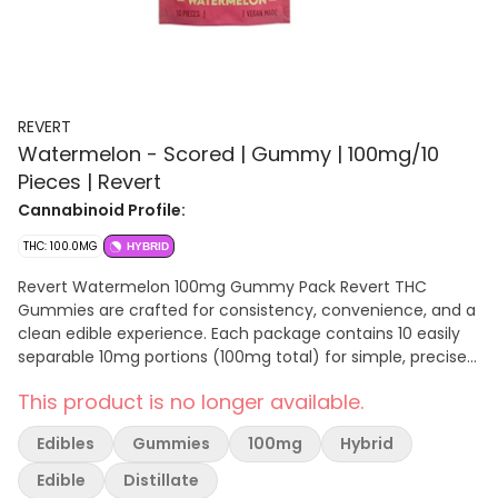
REVERT
Watermelon - Scored | Gummy | 100mg/10
Pieces | Revert
Cannabinoid Profile:
THC: 100.0MG
HYBRID
Revert Watermelon 100mg Gummy Pack Revert THC
Gummies are crafted for consistency, convenience, and a
clean edible experience. Each package contains 10 easily
separable 10mg portions (100mg total) for simple, precise
dosing. Made with cannabis distillate and a pectin-based
This product is no longer available.
(gelatin-free) formula, these gummies offer a smooth,
reliable effect and a soft, chewy texture, and are vegan-
Edibles
Gummies
100mg
Hybrid
made. Watermelon provides a light, refreshing flavor with a
clean, subtly sweet finish.
Edible
Distillate