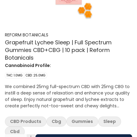
REFORM BOTANICALS
Grapefruit Lychee Sleep | Full Spectrum
Gummies CBD+CBG | 10 pack | Reform
Botanicals
Cannabinoid Profile:
THC: 1.0MG
CBD: 25.0MG
We combined 25mg full-spectrum CBD with 25mg CBG to
instill a deep sense of relaxation and enhance your quality
of sleep. Enjoy natural grapefruit and lychee extracts to
create perfectly not-too-sweet and chewy delights
without the bitter cannabis aftertaste.
CBD Products
Cbg
Gummies
Sleep
Cbd