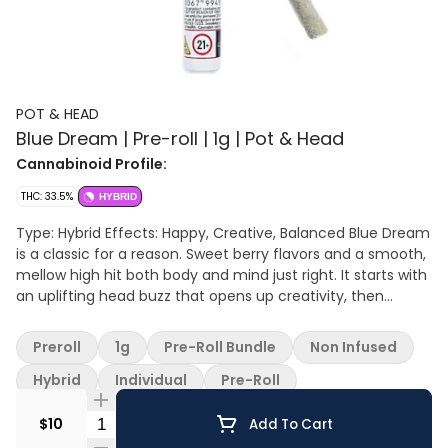
POT & HEAD
Blue Dream | Pre-roll | 1g | Pot & Head
Cannabinoid Profile:
THC: 33.5%
HYBRID
Type: Hybrid Effects: Happy, Creative, Balanced Blue Dream
is a classic for a reason. Sweet berry flavors and a smooth,
mellow high hit both body and mind just right. It starts with
an uplifting head buzz that opens up creativity, then
settles into an easy body relaxation that keeps you
grounded. Always a go-to strain when you want good vibes
Preroll
1g
Pre-Roll Bundle
Non Infused
any time of day.
Hybrid
Individual
Pre-Roll
Quantity Selector
$10
Add To Cart