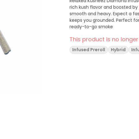
Relaxed Kusheez Diamond Infused pre-rolls turn every sesh into a knockout. Packed with
rich kush flavor and boosted by
smooth and heavy. Expect a fas
keeps you grounded. Perfect for
ready-to-go smoke
This product is no longer
Infused Preroll
Hybrid
Inf