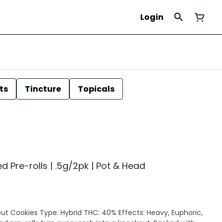
Login
ts
Tincture
Topicals
 Pre-rolls | .5g/2pk | Pot & Head
out Cookies Type: Hybrid THC: 40% Effects: Heavy, Euphoric,