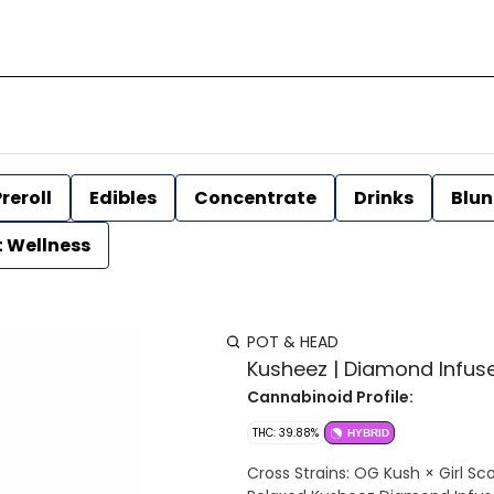
reroll
Edibles
Concentrate
Drinks
Blun
t Wellness
POT & HEAD
Kusheez | Diamond Infused
Cannabinoid Profile:
THC: 39.88%
HYBRID
Cross Strains: OG Kush × Girl Sc