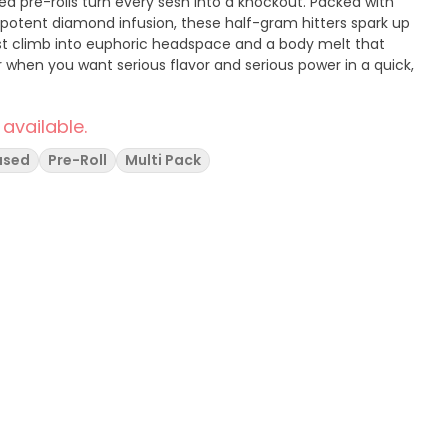
 potent diamond infusion, these half-gram hitters spark up
t climb into euphoric headspace and a body melt that
 when you want serious flavor and serious power in a quick,
 available.
used
Pre-Roll
Multi Pack