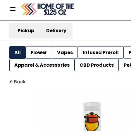
Pickup
Delivery
All
Flower
Vapes
Infused Preroll
P
Apparel & Accessories
CBD Products
Pe
Back