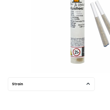
Strain