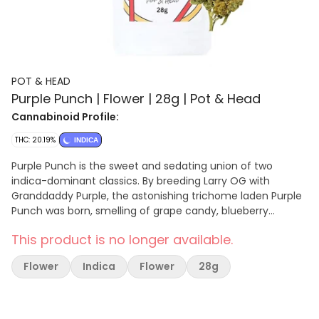
POT & HEAD
Purple Punch | Flower | 28g | Pot & Head
Cannabinoid Profile:
THC: 20.19%
INDICA
Purple Punch is the sweet and sedating union of two
indica-dominant classics. By breeding Larry OG with
Granddaddy Purple, the astonishing trichome laden Purple
Punch was born, smelling of grape candy, blueberry
muffins, and tart Kool-Aid. The potency of this strain gives
This product is no longer available.
the consumer a one-two punch to the head and body,
initially landing between the eyes and settling down into
Flower
Indica
Flower
28g
the limbs. Purple Punch is a delicious dessert strain that is
best suited for after dinner. Its effects may help with
managing nausea, stress, minor body aches, and
sleeplessness.