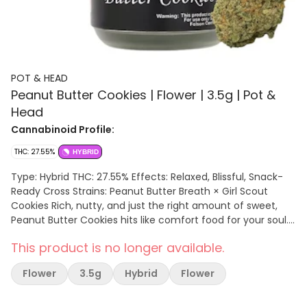
POT & HEAD
Peanut Butter Cookies | Flower | 3.5g | Pot &
Head
Cannabinoid Profile:
THC: 27.55%
HYBRID
Type: Hybrid THC: 27.55% Effects: Relaxed, Blissful, Snack-
Ready Cross Strains: Peanut Butter Breath × Girl Scout
Cookies Rich, nutty, and just the right amount of sweet,
Peanut Butter Cookies hits like comfort food for your soul.
Expect a mellow, happy high that pairs perfectly with good
This product is no longer available.
tunes and a snack stash waiting close by. Each 3.5g jar is
packed with sticky buds that stay fresh and loud until you
Flower
3.5g
Hybrid
Flower
crack them open. Pot & Head Tuxedo makes sure this
classic hitter always brings that extra touch of quality to
every sesh. TERPENES: Caryophyllene, Limonene, Humulene