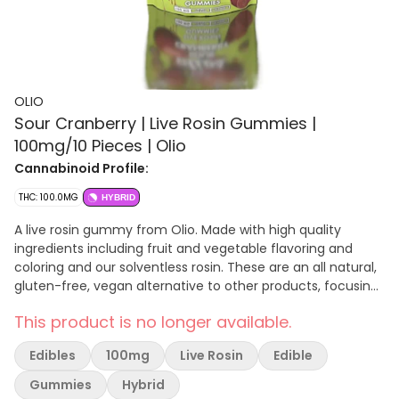
OLIO
Sour Cranberry | Live Rosin Gummies |
100mg/10 Pieces | Olio
Cannabinoid Profile:
THC: 100.0MG
HYBRID
A live rosin gummy from Olio. Made with high quality
ingredients including fruit and vegetable flavoring and
coloring and our solventless rosin. These are an all natural,
gluten-free, vegan alternative to other products, focusing
on the familiarity of traditional onset edibles. Olios contain
This product is no longer available.
no highly processed sugars (cane sugar base), natural
coloring from fruits and vegetables, and it’s a traditional
Edibles
100mg
Live Rosin
Edible
edible high that takes longer to kick in but also lasts longer
for a more impactful, long term effect. ALL NATURAL, VEGAN
Gummies
Hybrid
FRIENDLY, AND GLUTEN FREE