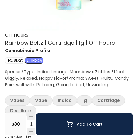
OFF HOURS
Rainbow Beltz | Cartridge | 1g | Off Hours
Cannabinoid Profile:
THC: 81.72%
INDICA
Species/Type: Indica Lineage: Moonbow x Zkittles Effect:
Giggly, Relaxed, Happy Flavor/Aroma: Sweet. Fruity, Candy
Pairs well with: Relaxing, Going to bed, Unwinding
Vapes
Vape
Indica
1g
Cartridge
Distillate
Quantity Selector
$30
Add To Cart
1
unit
x
$30
=
$30