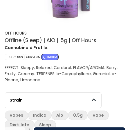
OFF HOURS
Offline (Sleep) | AIO | .5g | Off Hours
Cannabinoid Profile:
THC: 78.05%
CBD: 3.9%
INDICA
EFFECT: Sleepy, Relaxed, Cerebral. FLAVOR/AROMA: Berry,
Fruity, Creamy. TERPENES: b-Caryophyllene, Geraniol, a-
Pinene, Limonene
Strain
Vapes
Indica
Aio
0.5g
Vape
Distillate
Sleep