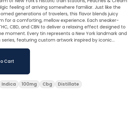
gic feeling of arriving somewhere familiar. Just like the
omed generations of travelers, this flavor blends juicy
m for a comforting, mellow experience. Each sneaker-
C, CBD, and CBN to deliver a relaxing effect designed to
 a New York landmark and
ks series, featuring custom artwork inspired by iconic
fted in Upstate New York by Veterans Choice Creations, a
g Notes: Ripe peach sweetness
t, dessert-like, and nostalgic. Vegan • Pectin-
o Cart
Indica
100mg
Cbg
Distillate