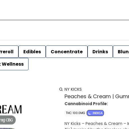
reroll
Edibles
Concentrate
Drinks
Blun
t Wellness
NY KICKS
Peaches & Cream | Gummi
Cannabinoid Profile:
THC: 100.0MG
INDICA
NY Kicks – Peaches & Cream – In