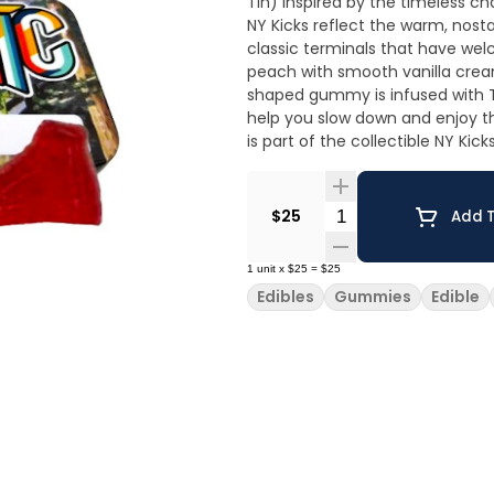
Tin) Inspired by the timeless charm of New York’s historic train stations, Peaches & Cream
NY Kicks reflect the warm, nostal
classic terminals that have welc
peach with smooth vanilla crea
shaped gummy is infused with TH
help you slow down and enjoy the moment. Every tin represents
is part of the collectible NY Kic
locations across the state. Cra
100% service-disabled veteran-owned company. Tastin
balanced with smooth vanilla cream. Sof
Quantity Selector
$25
Add T
Based • Gluten Free
1
unit
x
$25
=
$25
Edibles
Gummies
Edible