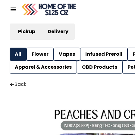
Pickup
Delivery
All
Flower
Vapes
Infused Preroll
P
Apparel & Accessories
CBD Products
Pe
Back