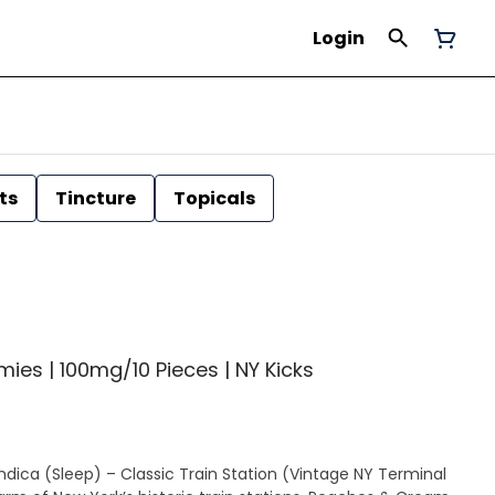
Login
ts
Tincture
Topicals
es | 100mg/10 Pieces | NY Kicks
dica (Sleep) – Classic Train Station (Vintage NY Terminal