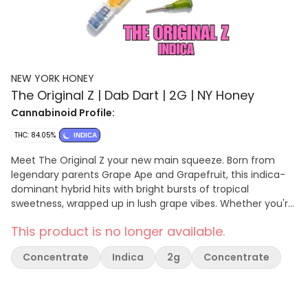
NEW YORK HONEY
The Original Z | Dab Dart | 2G | NY Honey
Cannabinoid Profile:
THC: 84.05%
INDICA
Meet The Original Z your new main squeeze. Born from
legendary parents Grape Ape and Grapefruit, this indica-
dominant hybrid hits with bright bursts of tropical
sweetness, wrapped up in lush grape vibes. Whether you're
looking to melt stress or elevate your evening, The Original
This product is no longer available.
Z delivers chill, uplifting effects in every hit. The 2g Dab
Dart makes dabbing or refilling effortless, precise, and
Concentrate
Indica
2g
Concentrate
portable, reflecting New York Honey’s commitment to
quality, potency, and innovation in every single puff.