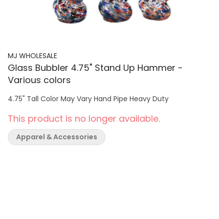
MJ WHOLESALE
Glass Bubbler 4.75" Stand Up Hammer -
Various colors
4.75" Tall Color May Vary Hand Pipe Heavy Duty
This product is no longer available.
Apparel & Accessories