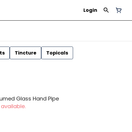
Login
ts
Tincture
Topicals
 Fumed Glass Hand Pipe
 available.