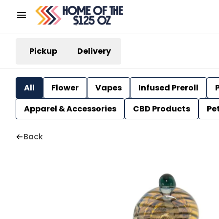
Pickup
Delivery
All
Flower
Vapes
Infused Preroll
P
Apparel & Accessories
CBD Products
Pe
Back