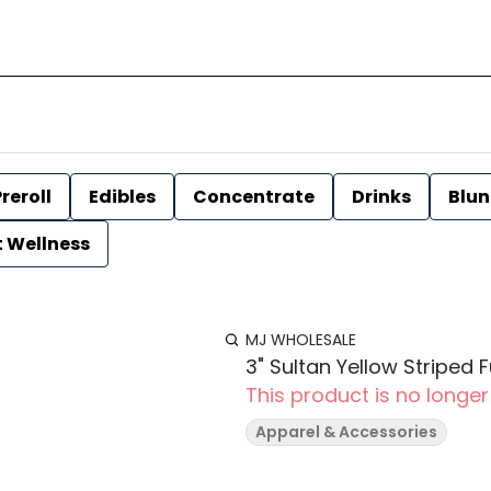
reroll
Edibles
Concentrate
Drinks
Blun
t Wellness
MJ WHOLESALE
3" Sultan Yellow Striped
This product is no longer
Apparel & Accessories