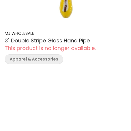
MJ WHOLESALE
3" Double Stripe Glass Hand Pipe
This product is no longer available.
Apparel & Accessories