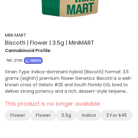
MINI MART
Biscotti | Flower | 3.5g | MiniMART
Cannabinoid Profile:
THC: 27.5%
INDICA
Strain Type: Indica-dominant hybrid (Biscotti) Format: 3.5
grams (eighth) premium flower Genetics: Biscotti is a well-
known cross of Gelato #25 and South Florida OG, bred to
deliver strong potency and a rich, dessert-style terpene
profile. It is widely recognized as a heavy indica-leaning
This product is no longer available.
hybrid with strong relaxation effects. Aroma & Flavor:
Expect a bold combination of sweet cookie dough, vanilla,
Flower
Flower
3.5g
Indica
2 For $45
and baked goods layered with earthy spice, nutty
undertones, and a light diesel finish. The smoke is smooth,
rich, and slightly pungent with a lingering sweet-earth
aftertaste. Effects & Experience Mini Mart Biscotti delivers a