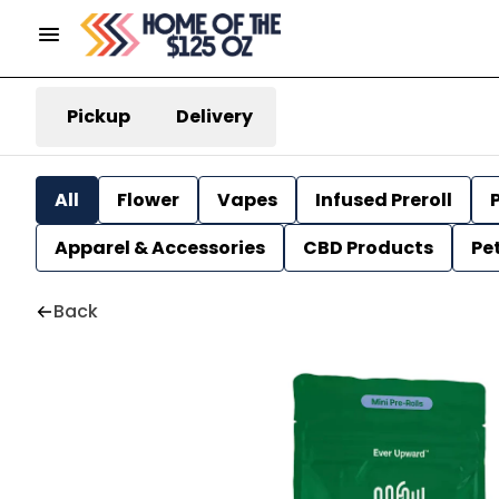
Pickup
Delivery
All
Flower
Vapes
Infused Preroll
P
Apparel & Accessories
CBD Products
Pe
Back