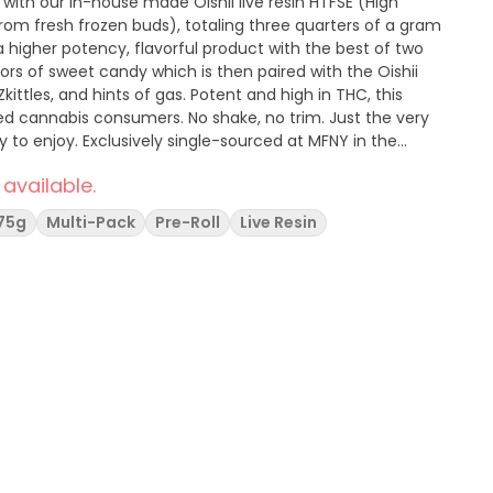
 with our in-house made Oishii live resin HTFSE (High
rom fresh frozen buds), totaling three quarters of a gram
a higher potency, flavorful product with the best of two
vors of sweet candy which is then paired with the Oishii
Zkittles, and hints of gas. Potent and high in THC, this
ced cannabis consumers. No shake, no trim. Just the very
y to enjoy. Exclusively single-sourced at MFNY in the
 available.
75g
Multi-Pack
Pre-Roll
Live Resin