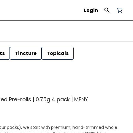
Login
ts
Tincture
Topicals
sed Pre-rolls | 0.75g 4 pack | MFNY
 (four packs), we start with premium, hand-trimmed whole