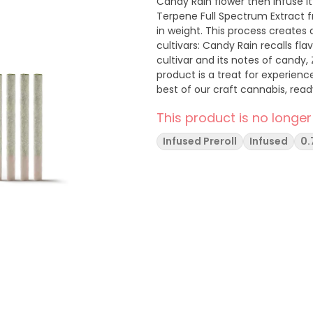
Candy Rain flower then infuse it
Terpene Full Spectrum Extract f
in weight. This process creates 
cultivars: Candy Rain recalls fla
cultivar and its notes of candy, 
product is a treat for experien
best of our craft cannabis, read
Hudson Valley
This product is no longer
Infused Preroll
Infused
0.