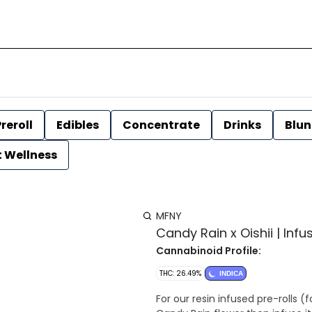
reroll
Edibles
Concentrate
Drinks
Blun
t Wellness
MFNY
Candy Rain x Oishii | Infu
Cannabinoid Profile:
THC: 26.49%
INDICA
For our resin infused pre-rolls