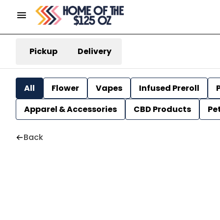
Pickup
Delivery
All
Flower
Vapes
Infused Preroll
P
Apparel & Accessories
CBD Products
Pe
Back