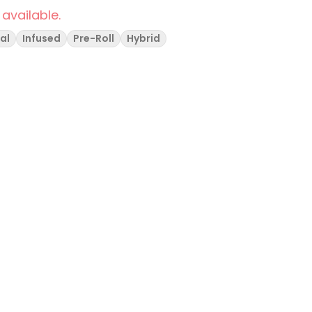
 available.
al
Infused
Pre-Roll
Hybrid