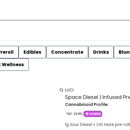
reroll
Edibles
Concentrate
Drinks
Blun
t Wellness
LUCI
Space Diesel | Infused Pre-
Cannabinoid Profile:
THC: 29.8%
HYBRID
1g Sour Diesel x OG Haze pre-rol