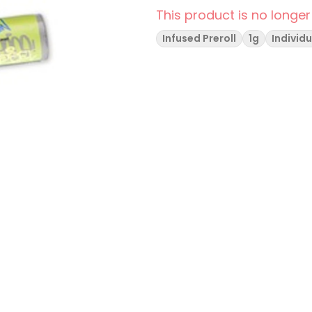
This product is no longer
Infused Preroll
1g
Individu