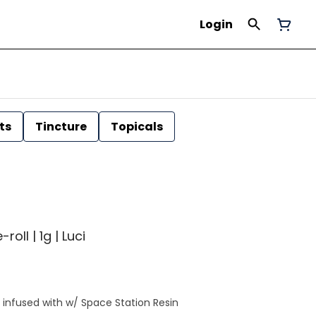
Login
ts
Tincture
Topicals
roll | 1g | Luci
l infused with w/ Space Station Resin