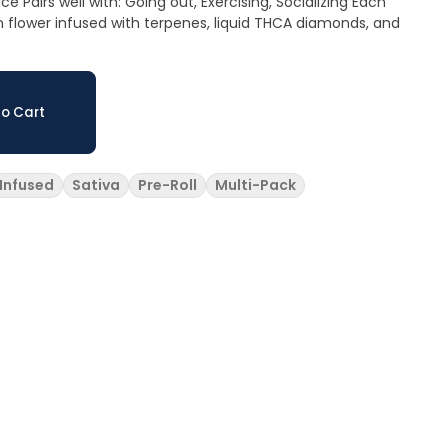
zing Each
own flower infused with terpenes, liquid THCA diamonds, and
o Cart
Infused
Sativa
Pre-Roll
Multi-Pack