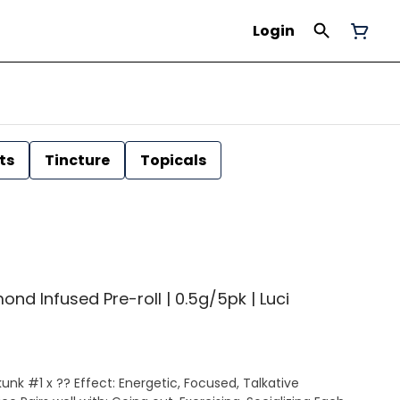
Login
ts
Tincture
Topicals
ond Infused Pre-roll | 0.5g/5pk | Luci