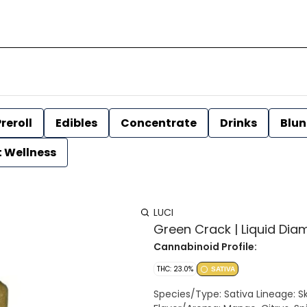
reroll
Edibles
Concentrate
Drinks
Blun
t Wellness
LUCI
Green Crack | Liquid Diam
Cannabinoid Profile:
THC: 23.0%
SATIVA
Species/Type: Sativa Lineage: Skunk #1 x ?? Effect: Energetic, Focused, Talkative