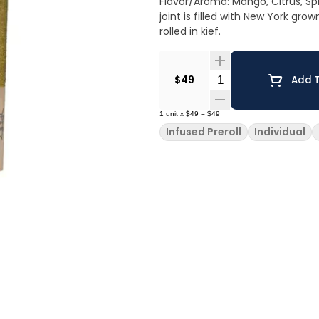
Flavor/Aroma: Mango, Citrus, Spice Pairs well with: Going out, Exercising, Sociali
joint is filled with New York gr
rolled in kief.
Quantity Selector
$49
Add T
1
unit
x
$49
=
$49
Infused Preroll
Individual