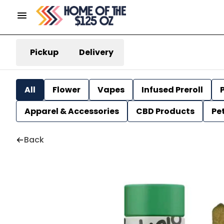
Pickup
Delivery
All
Flower
Vapes
Infused Preroll
P
Apparel & Accessories
CBD Products
Pe
Back