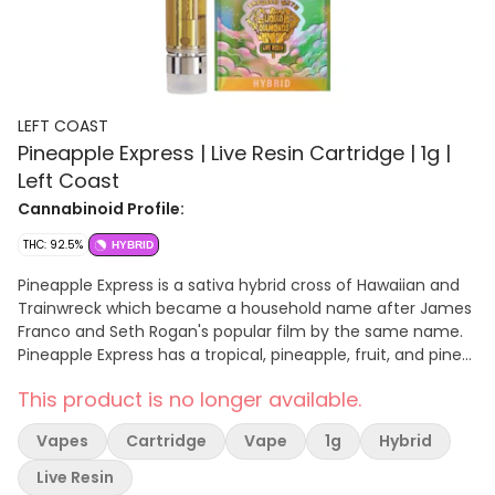
LEFT COAST
Pineapple Express | Live Resin Cartridge | 1g |
Left Coast
Cannabinoid Profile:
THC: 92.5%
HYBRID
Pineapple Express is a sativa hybrid cross of Hawaiian and
Trainwreck which became a household name after James
Franco and Seth Rogan's popular film by the same name.
Pineapple Express has a tropical, pineapple, fruit, and pine
profile and it is best suited for daytime use. Pineapple
This product is no longer available.
Express will have you feeling creative, energetic, euphoric,
and focused and is used to help treat depression, stress,
Vapes
Cartridge
Vape
1g
Hybrid
and chronic pain.
Live Resin