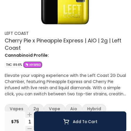
LEFT COAST
Cherry Pie x Pineapple Express | AIO | 2g | Left
Coast
Cannabinoid Profile:
THC: 89.6%
HYBRID
Elevate your vaping experience with the Left Coast 2G Dual
Chamber, featuring Pineapple Express and Cherry Pie
infused with live resin and liquid diamonds. With a simple
click, you can switch between two top-tier strains, creating
a personalized session that perfectly matches your mood
— whether you’re chasing energy and creativity or craving
Vapes
2g
Vape
Aio
Hybrid
relaxing vibes. Pineapple Express: Bright, tropical, and iconic,
Pineapple Express is a sativa-dominant hybrid that delivers
Quantity Selector
$75
Add To Cart
a euphoric, uplifting high. Bursting with fresh pineapple and
subtle cedar notes, this strain energizes the mind and