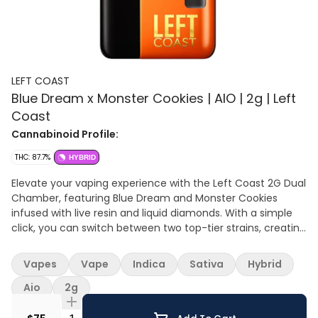
LEFT COAST
Blue Dream x Monster Cookies | AIO | 2g | Left
Coast
Cannabinoid Profile:
THC: 87.7%
HYBRID
Elevate your vaping experience with the Left Coast 2G Dual
Chamber, featuring Blue Dream and Monster Cookies
infused with live resin and liquid diamonds. With a simple
click, you can switch between two top-tier strains, creating
a personalized session that perfectly matches your mood
— whether you’re chasing energy and creativity or craving
Vapes
Vape
Indica
Sativa
Hybrid
relaxing vibes. Blue Dream: A legendary strain that
balances full-body relaxation with gentle cerebral
Aio
2g
invigoration. Known for its sweet berry aroma inherited
from its Blueberry parent, Blue Dream delivers swift