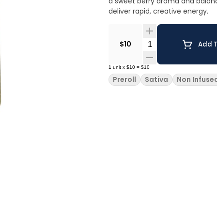
a sweet berry aroma and balance
deliver rapid, creative energy.
Quantity Selector
$10
Add T
1
unit
x
$10
=
$10
Preroll
Sativa
Non Infuse