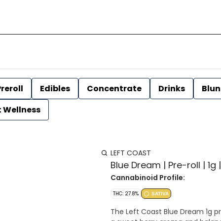
reroll
Edibles
Concentrate
Drinks
Blun
t Wellness
LEFT COAST
Blue Dream | Pre-roll | 1g 
Cannabinoid Profile:
THC: 27.8%
SATIVA
The Left Coast Blue Dream 1g pre