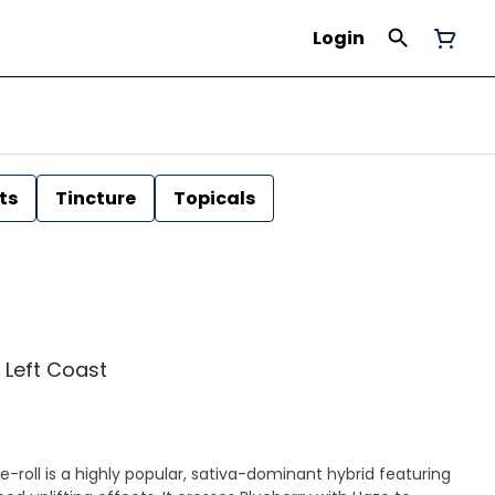
Login
ts
Tincture
Topicals
| Left Coast
-roll is a highly popular, sativa-dominant hybrid featuring