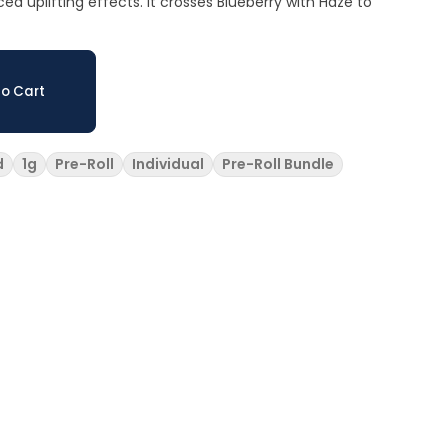
d uplifting effects. It crosses Blueberry with Haze to
o Cart
d
1g
Pre-Roll
Individual
Pre-Roll Bundle