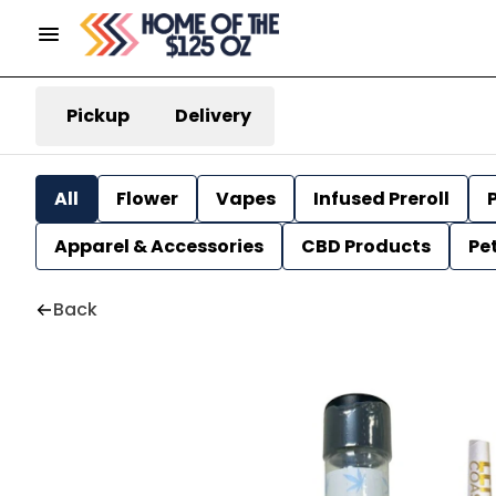
Pickup
Delivery
All
Flower
Vapes
Infused Preroll
P
Apparel & Accessories
CBD Products
Pe
Back