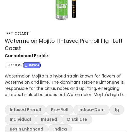
LEFT COAST
Watermelon Mojito | Infused Pre-roll | 1g | Left
Coast
Cannabinoid Profile:
THC: 53.4%
INDICA
Watermelon Mojito is a hybrid strain known for flavors of
watermelon and lime. The dominant terpene Limonene is
responsible for the citrus notes and uplifting, energizing
effects. Linalool balances out Watermelon Mojito's high by
providing calming and stress-relieving effects.
Infused Preroll
Pre-Roll
Indica-Dom
1g
Individual
Infused
Distillate
Resin Enhanced
Indica