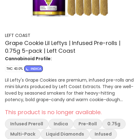
LEFT COAST
Grape Cookie Lil Leftys | Infused Pre-rolls |
0.75g 5-pack | Left Coast
Cannabinoid Profile:
THC: 43.0%
INDICA
Lil Lefty's Grape Cookies are premium, infused pre-rolls and
mini blunts produced by Left Coast Extracts. They are well-
loved by seasoned smokers for their heavy-hitting
potency, bold grape-candy and warm cookie-dough
flavors, and heavily relaxing indica-leaning effects.
This product is no longer available.
Infused Preroll
Indica
Pre-Roll
0.75g
Multi-Pack
Liquid Diamonds
Infused