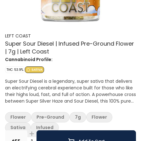
LEFT COAST
Super Sour Diesel | Infused Pre-Ground Flower
| 7g | Left Coast
Cannabinoid Profile:
THC: 53.9%
SATIVA
Super Sour Diesel is a legendary, super sativa that delivers
an electrifying cerebral experience built for those who like
their highs loud, fast, and full of action. A powerhouse cross
between Super Silver Haze and Sour Diesel, this 100% pure
sativa brings the heat with a high THC percentage. The
smell? Pure gas—pungent diesel notes cut with sour citrus
Flower
Pre-Ground
7g
Flower
and a hint of earthy spice, making every hit a wake-up call
to the senses. The Super Sour Diesel high hits fast and
Sativa
Infused
hard, flooding your mind with energy and an almost
electric happiness. It’s perfect for daytime missions,