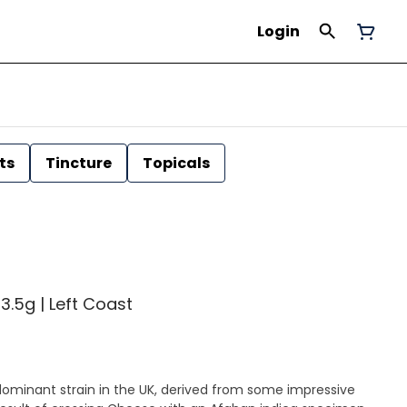
Login
ts
Tincture
Topicals
3.5g | Left Coast
-dominant strain in the UK, derived from some impressive