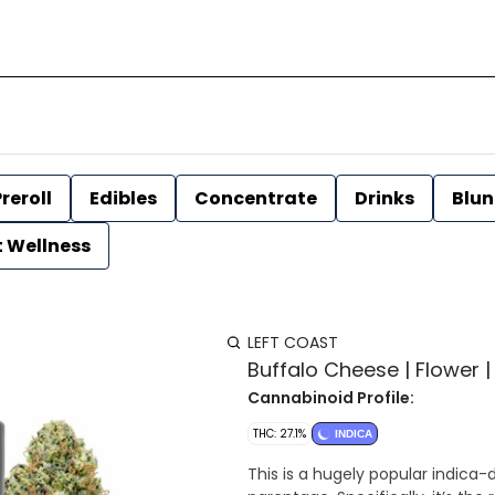
reroll
Edibles
Concentrate
Drinks
Blun
t Wellness
LEFT COAST
Buffalo Cheese | Flower | 
Cannabinoid Profile:
THC: 27.1%
INDICA
This is a hugely popular indica