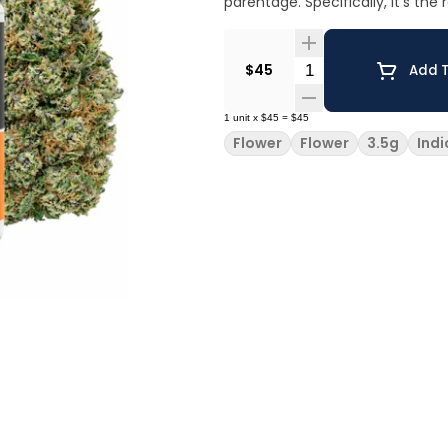
parentage. Specifically, it’s th
Quantity Selector
$45
Add T
1
unit
x
$45
=
$45
Flower
Flower
3.5g
Indi