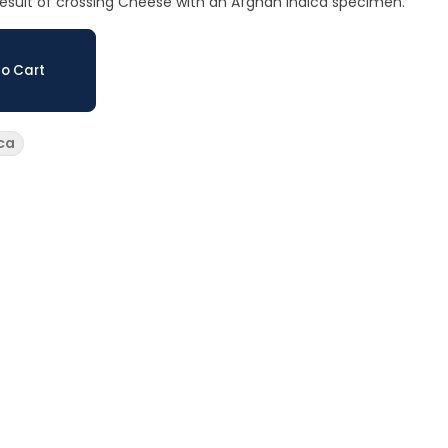
e result of crossing Cheese with an Afghan indica specimen.
o Cart
ca