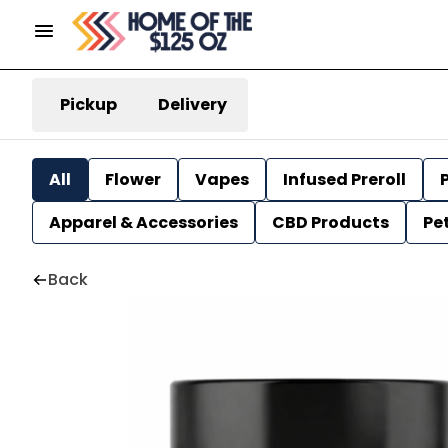
Pickup
Delivery
All
Flower
Vapes
Infused Preroll
P
Apparel & Accessories
CBD Products
Pe
Back