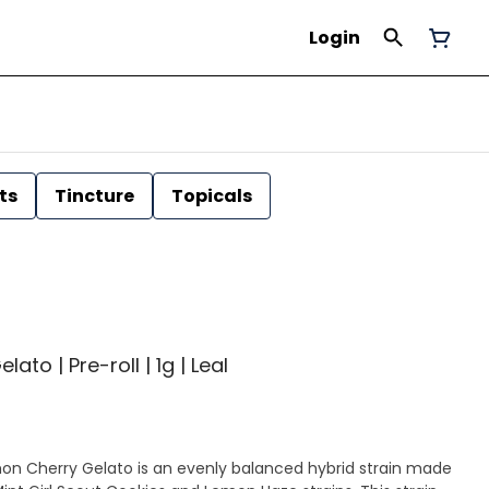
Login
ts
Tincture
Topicals
to | Pre-roll | 1g | Leal