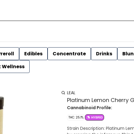
reroll
Edibles
Concentrate
Drinks
Blun
t Wellness
LEAL
Platinum Lemon Cherry Gela
Cannabinoid Profile:
THC: 25.1%
HYBRID
Strain Description: Platinum Lemon Cherry Gelato is an evenly balanced hybrid strain made