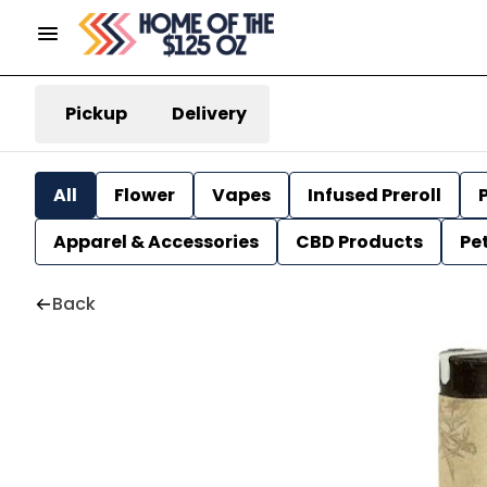
Pickup
Delivery
All
Flower
Vapes
Infused Preroll
P
Apparel & Accessories
CBD Products
Pe
Back