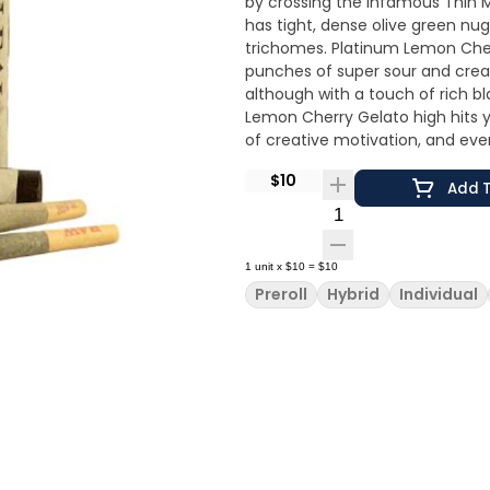
by crossing the infamous Thin M
has tight, dense olive green nu
trichomes. Platinum Lemon Cherr
punches of super sour and crea
although with a touch of rich bl
Lemon Cherry Gelato high hits 
of creative motivation, and even
$10
Add T
Quantity Selector
1
unit
x
$10
=
$10
Preroll
Hybrid
Individual