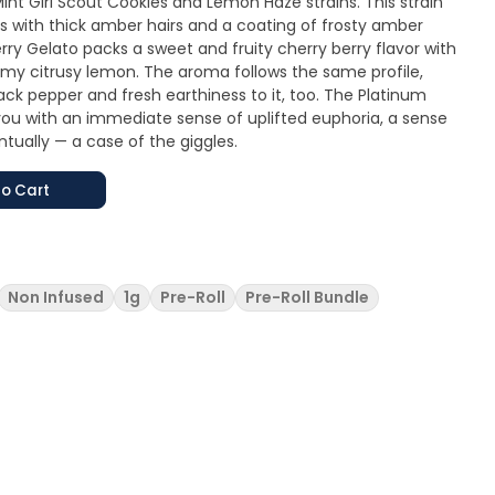
int Girl Scout Cookies and Lemon Haze strains. This strain
gs with thick amber hairs and a coating of frosty amber
y Gelato packs a sweet and fruity cherry berry flavor with
my citrusy lemon. The aroma follows the same profile,
ack pepper and fresh earthiness to it, too. The Platinum
you with an immediate sense of uplifted euphoria, a sense
tually — a case of the giggles.
o Cart
Non Infused
1g
Pre-Roll
Pre-Roll Bundle