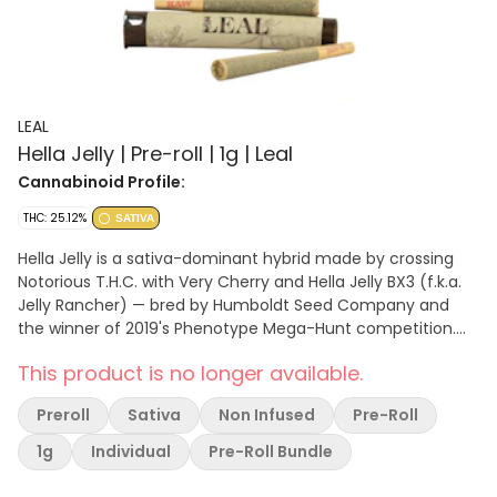
LEAL
Hella Jelly | Pre-roll | 1g | Leal
Cannabinoid Profile:
THC: 25.12%
SATIVA
Hella Jelly is a sativa-dominant hybrid made by crossing
Notorious T.H.C. with Very Cherry and Hella Jelly BX3 (f.k.a.
Jelly Rancher) — bred by Humboldt Seed Company and
the winner of 2019's Phenotype Mega-Hunt competition.
This bud has small and fat, rounded bright neon green
This product is no longer available.
nugs with golden undertones, red-orange hairs and a
coating of tiny, golden-white crystal trichomes. Hella Jelly
Preroll
Sativa
Non Infused
Pre-Roll
has a sweet and fruity cherry berry flavor with hints of
sugary grapes and tropical mango jelly – the aroma is
1g
Individual
Pre-Roll Bundle
similar, but is also accented with hints of fresh strawberries
and a punch of sour citrus once the nugs are burned away.